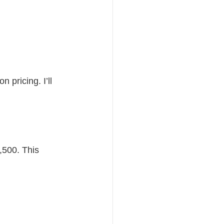
n pricing. I’ll 
,500. This 