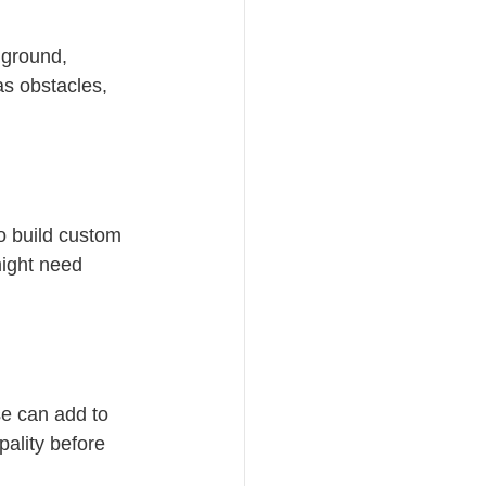
 ground, 
as obstacles, 
ho build custom 
ight need 
se can add to 
pality before 