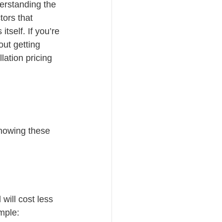
erstanding the 
ors that 
itself. If you’re 
ut getting 
ation pricing 
Knowing these 
will cost less 
ample: