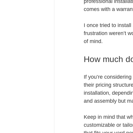
professional installat
comes with a warran
I once tried to insta
frustration weren’t 
of mind.
How much doe
If you’re considering 
their pricing struct
installation, dependi
and assembly but may
Keep in mind that whi
customizable or tailo