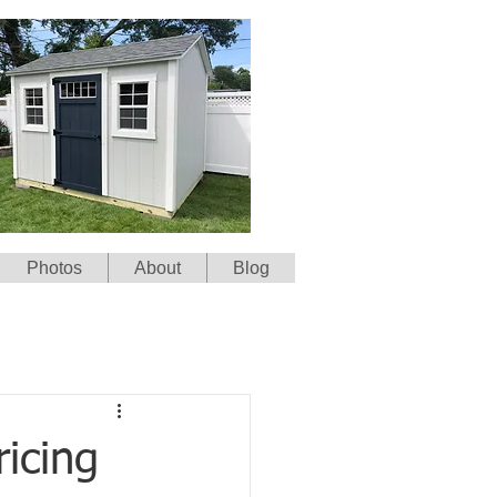
Photos
About
Blog
icing