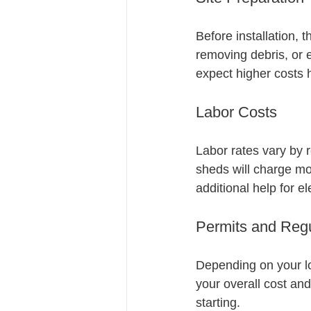
Before installation, 
removing debris, or e
expect higher costs 
Labor Costs
Labor rates vary by r
sheds will charge mo
additional help for el
Permits and Regu
Depending on your lo
your overall cost and
starting.