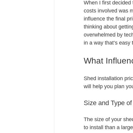
When I first decided 
costs involved was m
influence the final pr
thinking about getti
overwhelmed by techn
in a way that’s easy 
What Influenc
Shed installation pr
will help you plan yo
Size and Type o
The size of your shed
to install than a lar