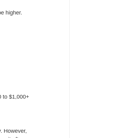
be higher.
0 to $1,000+
y. However, 