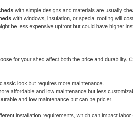
sheds
 with simple designs and materials are usually che
sheds
 with windows, insulation, or special roofing will cos
ight be less expensive upfront but could have higher inst
oose for your shed affect both the price and durability.
 classic look but requires more maintenance.
more affordable and low maintenance but less customiza
 Durable and low maintenance but can be pricier.
ferent installation requirements, which can impact labor 