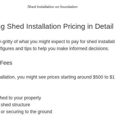
Shed installation on foundation
 Shed Installation Pricing in Detail
ty-gritty of what you might expect to pay for shed installatio
figures and tips to help you make informed decisions.
 Fees
allation, you might see prices starting around $500 to $1
shed to your property
 shed structure
or securing to the ground