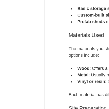
Basic storage 
Custom-built 
Prefab sheds
 m
Materials Used
The materials you ch
options include:
Wood
: Offers a
Metal
: Usually 
Vinyl or resin
:
Each material has dif
Site Preparation