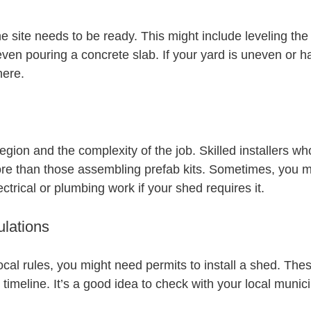
the site needs to be ready. This might include leveling the
ven pouring a concrete slab. If your yard is uneven or h
here.
egion and the complexity of the job. Skilled installers w
re than those assembling prefab kits. Sometimes, you m
ectrical or plumbing work if your shed requires it.
lations
cal rules, you might need permits to install a shed. The
 timeline. It’s a good idea to check with your local munici