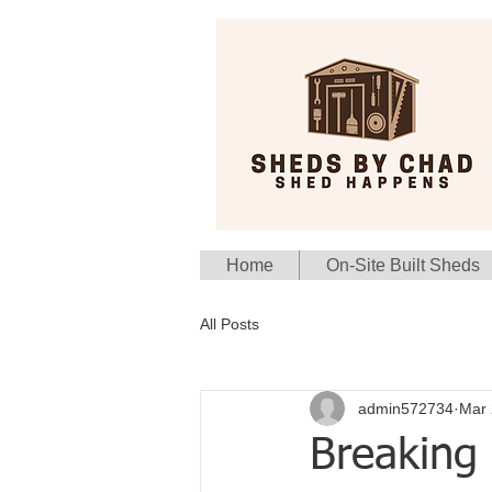
Home
On-Site Built Sheds
All Posts
admin572734
Mar 
Breaking 