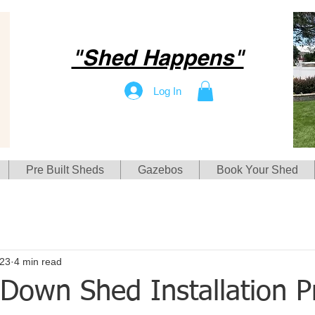
"Shed Happens"
Log In
Pre Built Sheds
Gazebos
Book Your Shed
23
4 min read
Down Shed Installation Pr