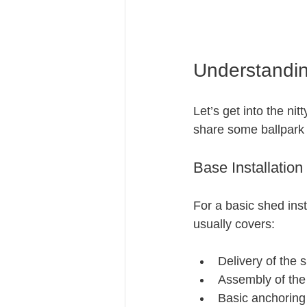
Understanding
Let’s get into the nit
share some ballpark 
Base Installation
For a basic shed inst
usually covers:
Delivery of the 
Assembly of the
Basic anchoring 