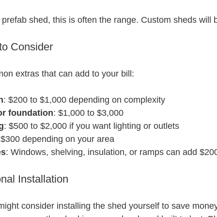
a prefab shed, this is often the range. Custom sheds will 
 to Consider
 extras that can add to your bill:
n
: $200 to $1,000 depending on complexity
or foundation
: $1,000 to $3,000
g
: $500 to $2,000 if you want lighting or outlets
o $300 depending on your area
es
: Windows, shelving, insulation, or ramps can add $20
nal Installation
 might consider installing the shed yourself to save mone