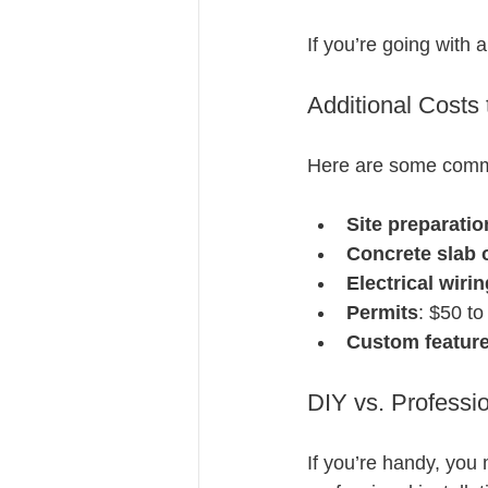
If you’re going with 
Additional Costs
Here are some common
Site preparatio
Concrete slab 
Electrical wirin
Permits
: $50 t
Custom featur
DIY vs. Professio
If you’re handy, you