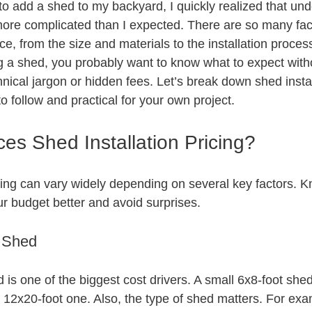
to add a shed to my backyard, I quickly realized that und
ore complicated than I expected. There are so many fact
ice, from the size and materials to the installation process 
ng a shed, you probably want to know what to expect witho
ical jargon or hidden fees. Let’s break down shed install
to follow and practical for your own project.
es Shed Installation Pricing?
icing can vary widely depending on several key factors. 
ur budget better and avoid surprises.
f Shed
 is one of the biggest cost drivers. A small 6x8-foot shed 
ge 12x20-foot one. Also, the type of shed matters. For ex