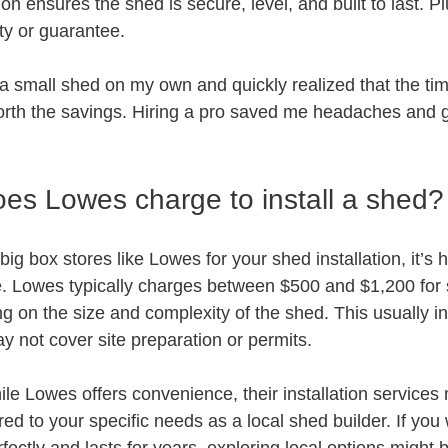
ion ensures the shed is secure, level, and built to last. Plu
ty or guarantee.
ll a small shed on my own and quickly realized that the ti
worth the savings. Hiring a pro saved me headaches and
s Lowes charge to install a shed?
big box stores like Lowes for your shed installation, it’s 
ure. Lowes typically charges between $500 and $1,200 for
ng on the size and complexity of the shed. This usually in
 not cover site preparation or permits.
le Lowes offers convenience, their installation services 
red to your specific needs as a local shed builder. If you