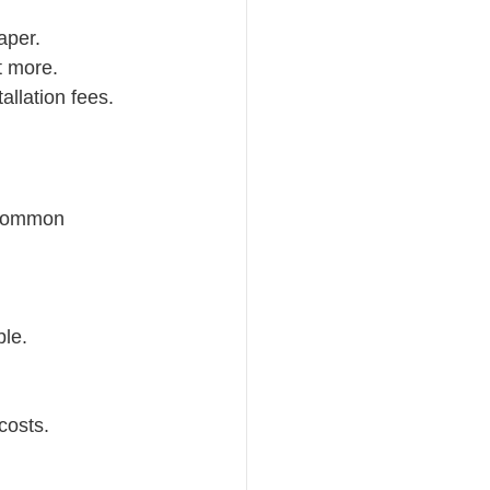
aper.
t more.
allation fees.
 Common 
ble.
costs.