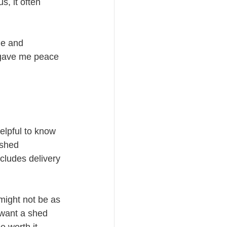
s, it often 
me and 
 gave me peace 
helpful to know 
 shed 
cludes delivery 
might not be as 
 want a shed 